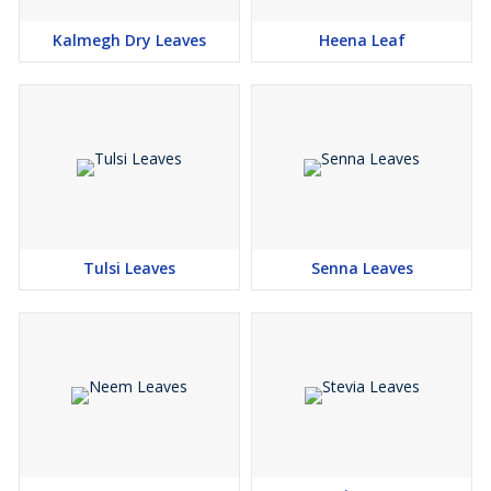
Kalmegh Dry Leaves
Heena Leaf
Tulsi Leaves
Senna Leaves