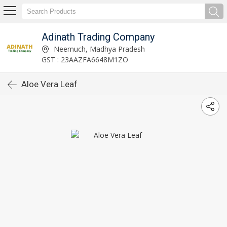
Adinath Trading Company
Neemuch, Madhya Pradesh
GST : 23AAZFA6648M1ZO
Aloe Vera Leaf