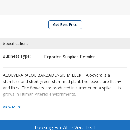
Get Best Price
Specifications
Business Type :
Exporter, Supplier, Retailer
ALOEVERA-(ALOE BARBADENSIS MILLER) : Aloevera is a
stemless and short green stemmed plant.The leaves are fleshy
and thick. The flowers are produced in summer on a spike . it is
grows in Human Altered enviornments.
FORM :
EXTRACT, LEAF(DRIED)
View More...
BEBEFITS :
Looking For
Aloe Vera Leaf
Heat burn relief.