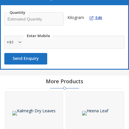
Lowering blood sugar.
Quantity
Sking care.
Kilogram
Edit
Potential to fight breast cancer.
Enter Mobile
+91
Send Enquiry
More Products